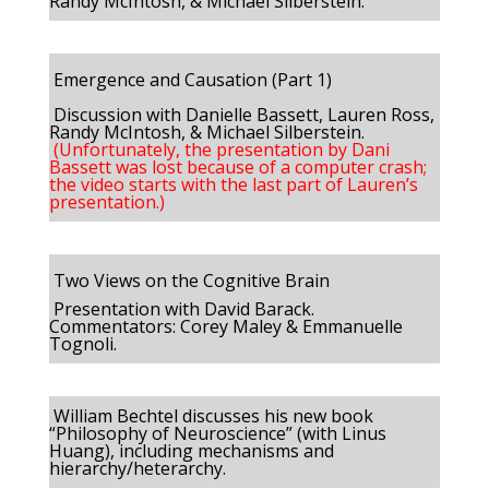
Randy McIntosh, & Michael Silberstein.
Emergence and Causation (Part 1)
Discussion with Danielle Bassett, Lauren Ross,
Randy McIntosh, & Michael Silberstein.
(Unfortunately, the presentation by Dani
Bassett was lost because of a computer crash;
the video starts with the last part of Lauren’s
presentation.)
Two Views on the Cognitive Brain
Presentation with David Barack.
Commentators: Corey Maley & Emmanuelle
Tognoli.
William Bechtel discusses his new book
“Philosophy of Neuroscience” (with Linus
Huang), including mechanisms and
hierarchy/heterarchy.