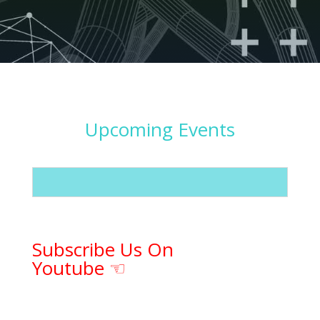
Upcoming Events
Subscribe Us On
Youtube ☜