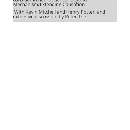
Mechanism/Extending Causation
With Kevin Mitchell and Henry Potter, and
extensive discussion by Peter Tse