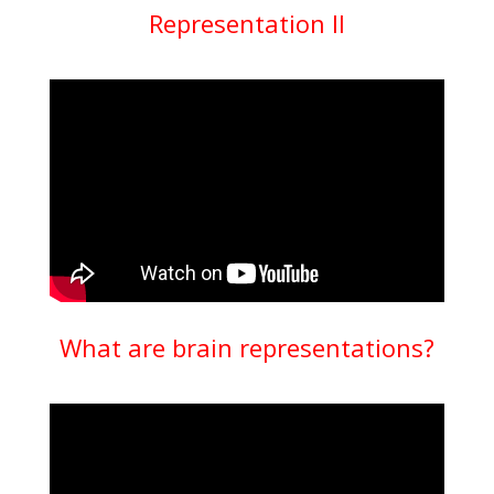
Representation II
What are brain representations?