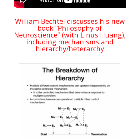
William Bechtel discusses his new
book “Philosophy of
Neuroscience” (with Linus Huang),
including mechanisms and
hierarchy/heterarchy