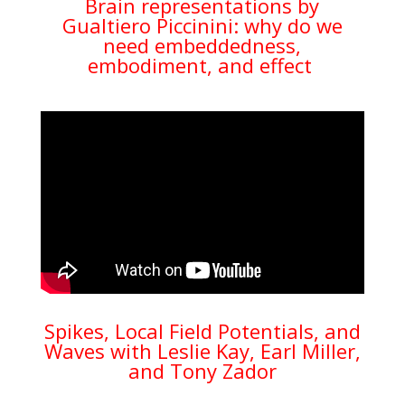
Brain representations by
Gualtiero Piccinini: why do we
need embeddedness,
embodiment, and effect
Spikes, Local Field Potentials, and
Waves with Leslie Kay, Earl Miller,
and Tony Zador