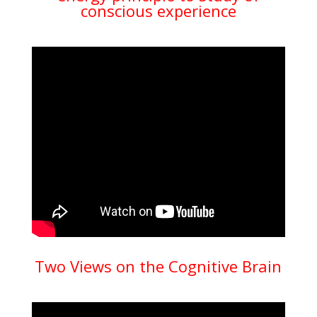
conscious experience
Two Views on the Cognitive Brain