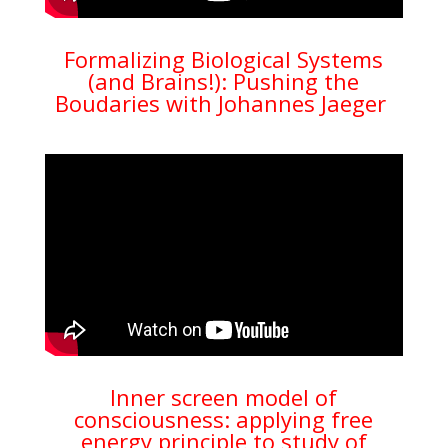
Formalizing Biological Systems
(and Brains!): Pushing the
Boudaries with Johannes Jaeger
Inner screen model of
consciousness: applying free
energy principle to study of