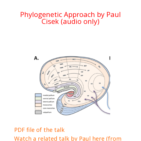
Phylogenetic Approach by Paul
Cisek (audio only)
PDF file of the talk
Watch a related talk by Paul here (from