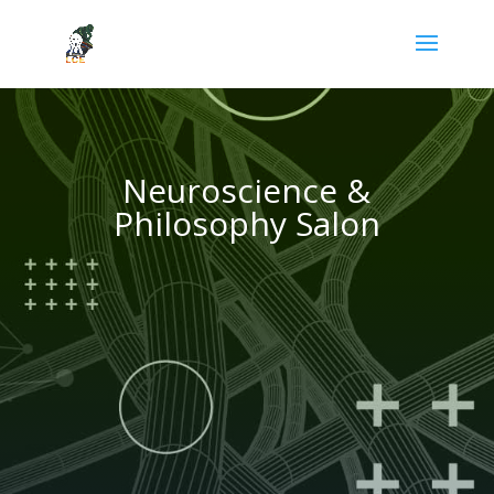
Neuroscience &
Philosophy Salon