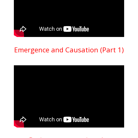
Emergence and Causation (Part 1)