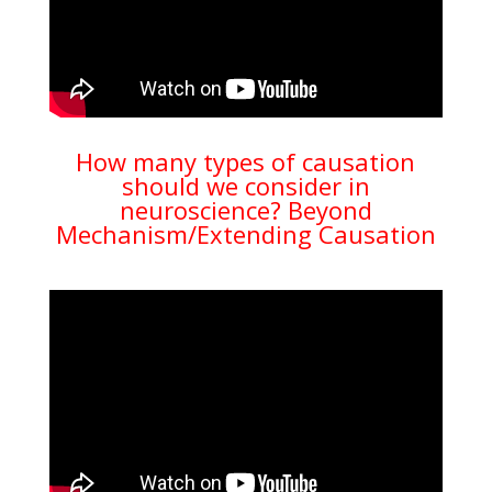
How many types of causation
should we consider in
neuroscience? Beyond
Mechanism/Extending Causation