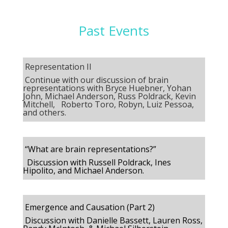
Past Events
Representation II
Continue with our discussion of brain
representations with
Bryce Huebner, Yohan
John, Michael Anderson, Russ Poldrack, Kevin
Mitchell, Roberto Toro, Robyn, Luiz Pessoa,
and others.
“What are brain representations?”
Discussion with Russell Poldrack, Ines
Hipolito, and Michael Anderson.
Emergence and Causation (Part 2)
Discussion with Danielle Bassett, Lauren Ross,