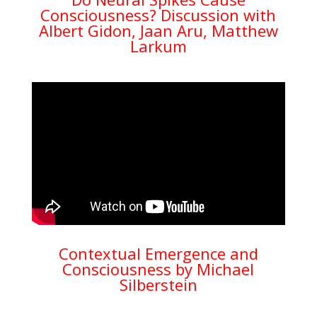
Consciousness? Discussion with
Albert Gidon, Jaan Aru, Matthew
Larkum
Contextual Emergence and
Consciousness by Michael
Silberstein