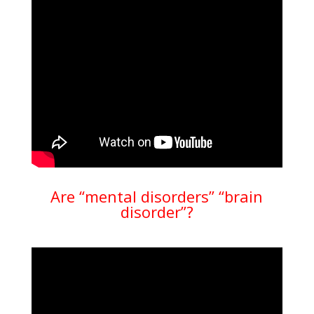
Are “mental disorders” “brain
disorder”?