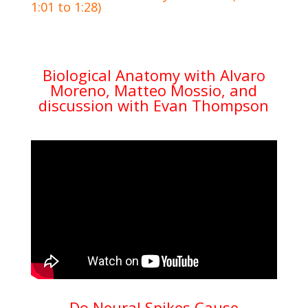
1:01 to 1:28)
Biological Anatomy with Alvaro
Moreno, Matteo Mossio, and
discussion with Evan Thompson
Do Neural Spikes Cause