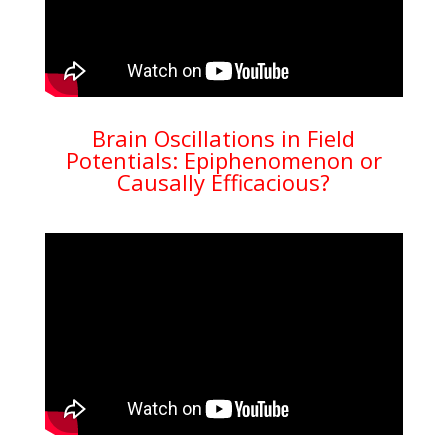
Brain Oscillations in Field
Potentials: Epiphenomenon or
Causally Efficacious?