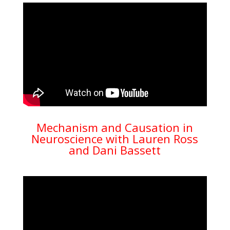
Mechanism and Causation in
Neuroscience with Lauren Ross
and Dani Bassett