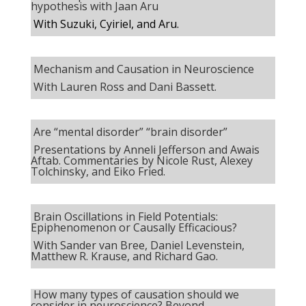
hypothesis with Jaan Aru
With
Suzuki, Cyiriel, and Aru.
Mechanism and Causation in Neuroscience
With Lauren Ross and Dani Bassett.
Are “mental disorder” “brain disorder”
Presentations by Anneli Jefferson and Awais
Aftab. Commentaries by Nicole Rust, Alexey
Tolchinsky, and Eiko Fried.
Brain Oscillations in Field Potentials:
Epiphenomenon or Causally Efficacious?
With Sander van Bree, Daniel Levenstein,
Matthew R. Krause, and Richard Gao.
How many types of causation should we
consider in neuroscience? Beyond