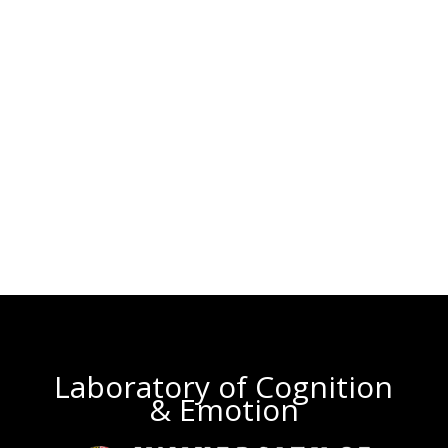
Laboratory of Cognition
& Emotion