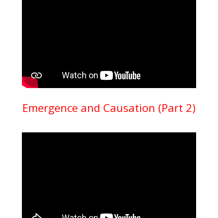
Emergence and Causation (Part 2)