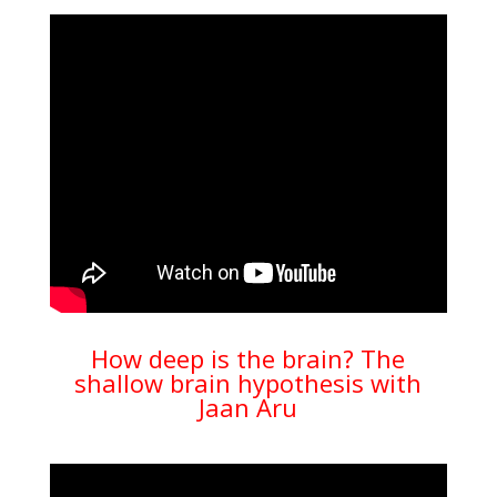
How deep is the brain? The
shallow brain hypothesis with
Jaan Aru