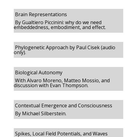
Brain Representations
By Gualtiero Piccinini: why do we need
embeddedness, embodiment, and effect.
Phylogenetic Approach by Paul Cisek (audio
only).
Biological Autonomy
With Alvaro Moreno, Matteo Mossio, and
discussion with Evan Thompson.
Contextual Emergence and Consciousness
By Michael Silberstein.
Spikes, Local Field Potentials, and Waves