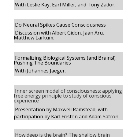
With Leslie Kay, Earl Miller, and Tony Zador.
Do Neural Spikes Cause Consciousness
Discussion with Albert Gidon, Jaan Aru,
Matthew Larkum.
Formalizing Biological Systems (and Brains!):
Pushing The Boundaries
With Johannes Jaeger.
Inner screen model of consciousness: applying
free energy principle to study of conscious
experience
Presentation by Maxwell Ramstead, with
participation by Karl Friston and Adam Safron
.
How deep is the brain? The shallow brain